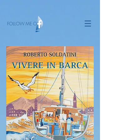
FOLLOW ME ON