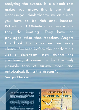
analyzing the events. It is a book that
makes you angry, this is the truth,
because you think that to live on a boat
you have to be rich and, instead,
Roberto and Michele sweat every mile
they do boating. They have no
privileges other than freedom. Angers
this book that questions our every
choice. Because before the pandemic it
was a daydream, now during the
pandemic, it seems to be the only
possible form of survival moral and
ontological: living the dream ".
Sergio Nazzaro