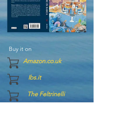
Buy it on
Amazon.co.uk
Ibs.it
The Feltrinelli
Ugo Mursia Publisher