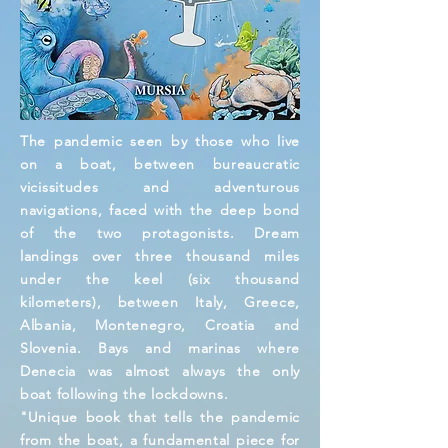
The pandemic seen by those who live
on a boat, between bureaucratic
vicissitudes and adventurous
navigations, faced with the deep bond
of the two protagonists. Dream
landings over three thousand miles
under the keel (six thousand
kilometers), between Italy, Greece,
Albania, Montenegro, Croatia and
Slovenia. Bays and marinas where
Denecia was almost always the only
boat following the lockdowns.
"Unique book that tells the pandemic
from the boat, a fundamental piece for